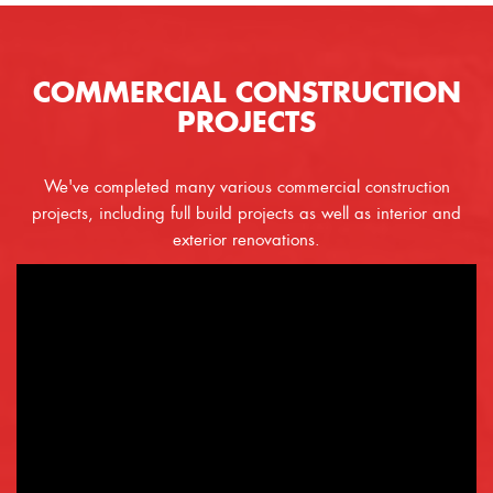
COMMERCIAL CONSTRUCTION
PROJECTS
We've completed many various commercial construction
projects, including full build projects as well as interior and
exterior renovations.