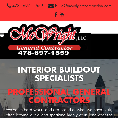
478 - 697 - 1559
build@mcwrightconstruction.com
INTERIOR BUILDOUT
SPECIALISTS
PROFESSIONAL GENERAL
CONTRACTORS
We value hard work, and are proud of what we have built,
often leaving our clients speaking highly of us long after the