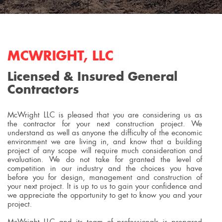
MCWRIGHT, LLC
Licensed & Insured General
Contractors
McWright LLC is pleased that you are considering us as
the contractor for your next construction project. We
understand as well as anyone the difficulty of the economic
environment we are living in, and know that a building
project of any scope will require much consideration and
evaluation. We do not take for granted the level of
competition in our industry and the choices you have
before you for design, management and construction of
your next project. It is up to us to gain your confidence and
we appreciate the opportunity to get to know you and your
project.
McWright LLC and its team of professionals is prepared