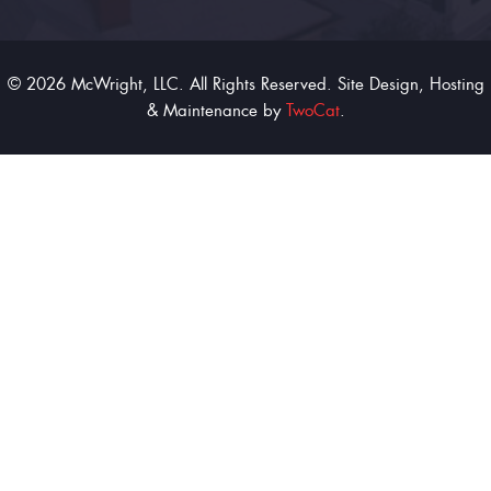
© 2026 McWright, LLC. All Rights Reserved. Site Design, Hosting
& Maintenance by
TwoCat
.