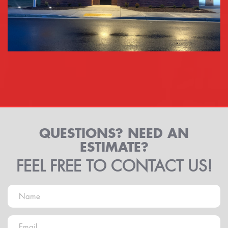
QUESTIONS? NEED AN
ESTIMATE?
FEEL FREE TO CONTACT US!