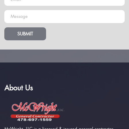
SUBMIT
About Us