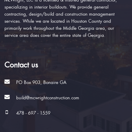
McWright, LLC is a licensed & insured general contractor,
specializing in interior buildouts. We provide general
contracting, design/build and construction management
services. While we are located in Houston County and
primarily work throughout the Middle Georgia area, our
service area does cover the entire state of Georgia.
Contact us
PO Box 903, Bonaire GA
build@mcwrightconstruction.com
478 - 697 - 1559