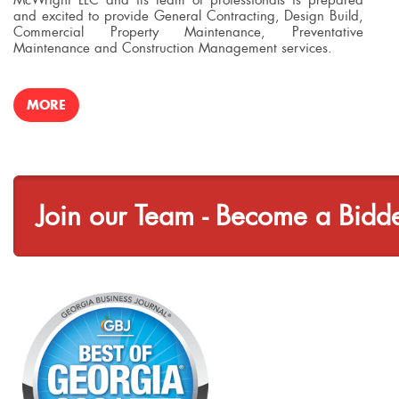
and excited to provide General Contracting, Design Build,
Commercial Property Maintenance, Preventative
Maintenance and Construction Management services.
MORE
Join our Team - Become a Bidd