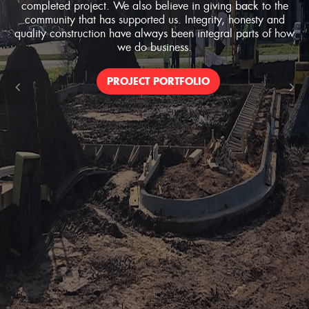
completed project. We also believe in giving back to the
community that has supported us. Integrity, honesty and
quality construction have always been integral parts of how
we do business.
PROJECT PORTFOLIO
Previous
Ne