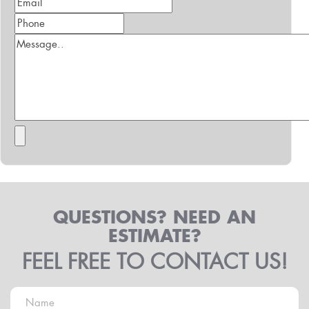
QUESTIONS? NEED AN
ESTIMATE?
FEEL FREE TO CONTACT US!