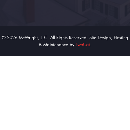
© 2026 McWright, LLC. All Rights Reserved. Site Design, Hosting
& Maintenance by
TwoCat
.