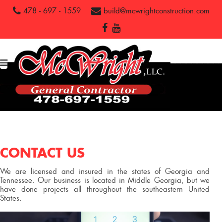
478 - 697 - 1559
build@mcwrightconstruction.com
CONTACT US
We are licensed and insured in the states of Georgia and
Tennessee. Our business is located in Middle Georgia, but we
have done projects all throughout the southeastern United
States.