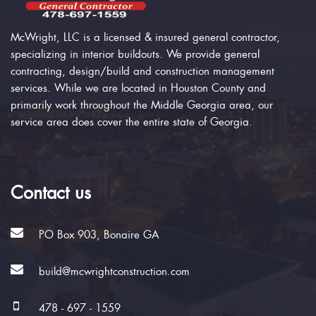
McWright, LLC is a licensed & insured general contractor,
specializing in interior buildouts. We provide general
contracting, design/build and construction management
services. While we are located in Houston County and
primarily work throughout the Middle Georgia area, our
service area does cover the entire state of Georgia.
Contact us
PO Box 903, Bonaire GA
build@mcwrightconstruction.com
478 - 697 - 1559