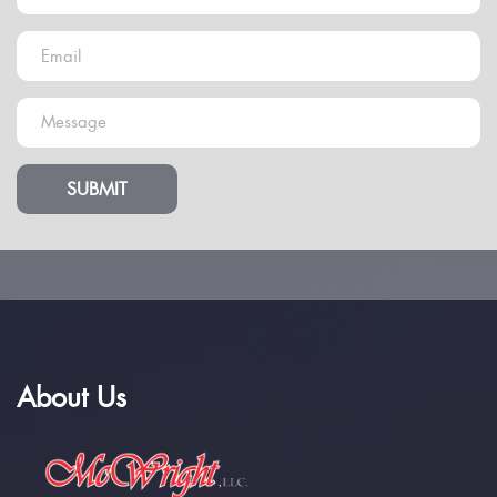
SUBMIT
About Us