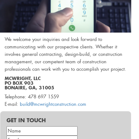
We welcome your inquiries and look forward to
communicating with our prospective clients. Whether it
involves general contracting, design-build, or construction
management, our competent team of construction
professionals can work with you to accomplish your project.
MCWRIGHT, LLC
PO BOX 903
BONAIRE, GA, 31005
Telephone: 478 697 1559
E-mail:
build@mcwrightconstruction.com
GET IN TOUCH