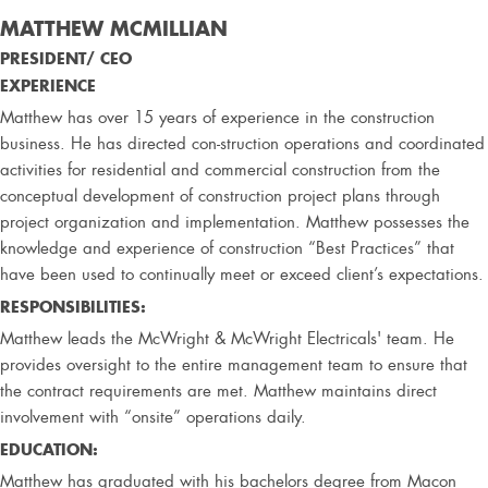
MATTHEW MCMILLIAN
PRESIDENT/ CEO
EXPERIENCE
Matthew has over 15 years of experience in the construction
business. He has directed con-struction operations and coordinated
activities for residential and commercial construction from the
conceptual development of construction project plans through
project organization and implementation. Matthew possesses the
knowledge and experience of construction “Best Practices” that
have been used to continually meet or exceed client’s expectations.
RESPONSIBILITIES:
Matthew leads the McWright & McWright Electricals' team. He
provides oversight to the entire management team to ensure that
the contract requirements are met. Matthew maintains direct
involvement with “onsite” operations daily.
EDUCATION:
Matthew has graduated with his bachelors degree from Macon