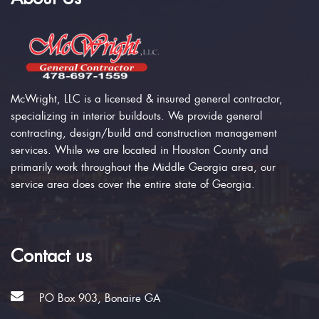
McWright, LLC is a licensed & insured general contractor,
specializing in interior buildouts. We provide general
contracting, design/build and construction management
services. While we are located in Houston County and
primarily work throughout the Middle Georgia area, our
service area does cover the entire state of Georgia.
Contact us
PO Box 903, Bonaire GA