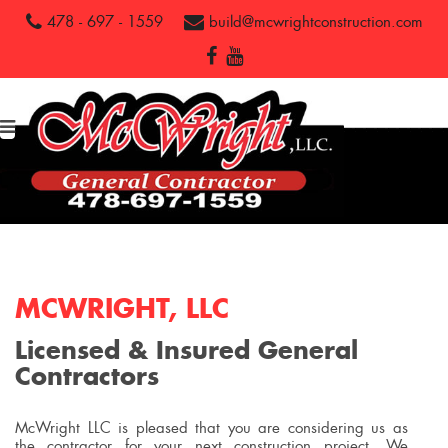
478 - 697 - 1559
build@mcwrightconstruction.com
MCWRIGHT, LLC
Licensed & Insured General
Contractors
McWright LLC is pleased that you are considering us as
the contractor for your next construction project. We