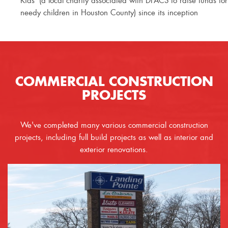
Kids' (a local charity associated with DFACS to raise funds for
needy children in Houston County) since its inception
COMMERCIAL CONSTRUCTION
PROJECTS
We've completed many various commercial construction
projects, including full build projects as well as interior and
exterior renovations.