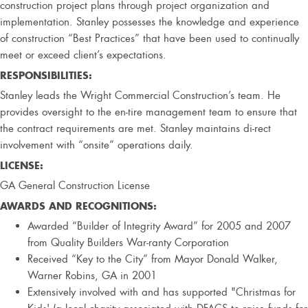
construction project plans through project organization and
implementation. Stanley possesses the knowledge and experience
of construction “Best Practices” that have been used to continually
meet or exceed client’s expectations.
RESPONSIBILITIES:
Stanley leads the Wright Commercial Construction’s team. He
provides oversight to the en-tire management team to ensure that
the contract requirements are met. Stanley maintains di-rect
involvement with “onsite” operations daily.
LICENSE:
GA General Construction License
AWARDS AND RECOGNITIONS:
Awarded “Builder of Integrity Award” for 2005 and 2007
from Quality Builders War-ranty Corporation
Received “Key to the City” from Mayor Donald Walker,
Warner Robins, GA in 2001
Extensively involved with and has supported "Christmas for