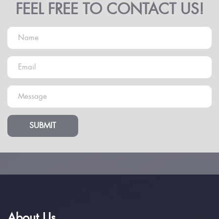
FEEL FREE TO CONTACT US!
SUBMIT
About Us