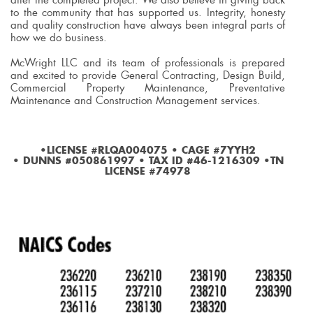
to the community that has supported us. Integrity, honesty
and quality construction have always been integral parts of
how we do business.
McWright LLC and its team of professionals is prepared
and excited to provide General Contracting, Design Build,
Commercial Property Maintenance, Preventative
Maintenance and Construction Management services.
•LICENSE #RLQA004075 • CAGE #7YYH2
• DUNNS #050861997 • TAX ID #46-1216309 •TN
LICENSE #74978