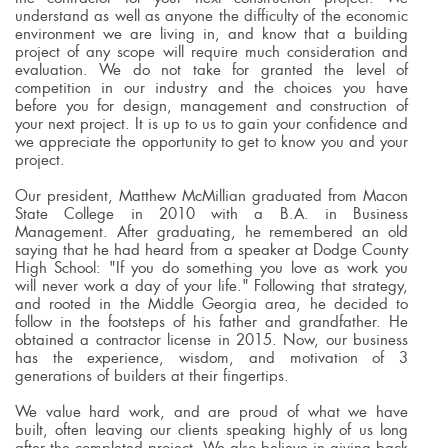
understand as well as anyone the difficulty of the economic
environment we are living in, and know that a building
project of any scope will require much consideration and
evaluation. We do not take for granted the level of
competition in our industry and the choices you have
before you for design, management and construction of
your next project. It is up to us to gain your confidence and
we appreciate the opportunity to get to know you and your
project.
Our president, Matthew McMillian graduated from Macon
State College in 2010 with a B.A. in Business
Management. After graduating, he remembered an old
saying that he had heard from a speaker at Dodge County
High School: "If you do something you love as work you
will never work a day of your life." Following that strategy,
and rooted in the Middle Georgia area, he decided to
follow in the footsteps of his father and grandfather. He
obtained a contractor license in 2015. Now, our business
has the experience, wisdom, and motivation of 3
generations of builders at their fingertips.
We value hard work, and are proud of what we have
built, often leaving our clients speaking highly of us long
after the completed project. We also believe in giving back