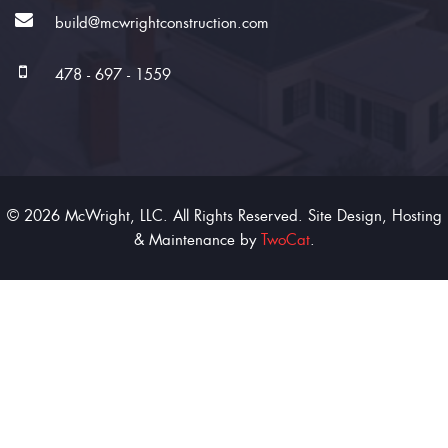
build@mcwrightconstruction.com
478 - 697 - 1559
© 2026 McWright, LLC. All Rights Reserved. Site Design, Hosting
& Maintenance by
TwoCat
.