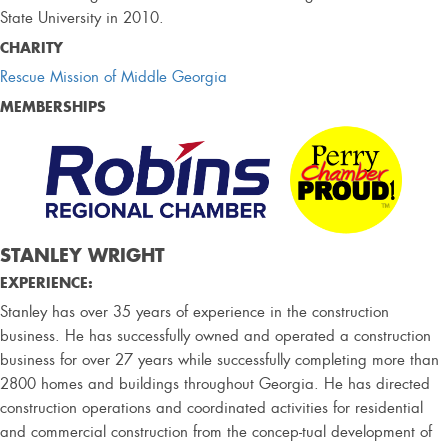
State University in 2010.
CHARITY
Rescue Mission of Middle Georgia
MEMBERSHIPS
STANLEY WRIGHT
EXPERIENCE:
Stanley has over 35 years of experience in the construction
business. He has successfully owned and operated a construction
business for over 27 years while successfully completing more than
2800 homes and buildings throughout Georgia. He has directed
construction operations and coordinated activities for residential
and commercial construction from the concep-tual development of