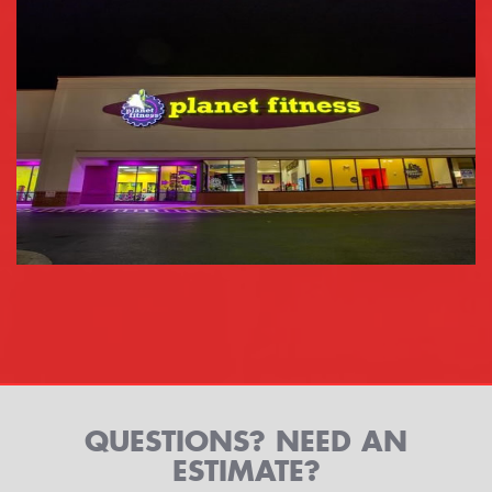
QUESTIONS? NEED AN
ESTIMATE?